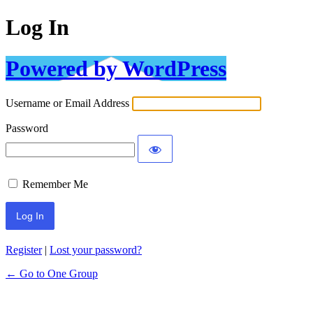
Log In
Powered by WordPress
Username or Email Address
Password
Remember Me
Register
|
Lost your password?
← Go to One Group