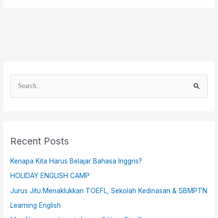
S
e
a
r
Recent Posts
c
h
Kenapa Kita Harus Belajar Bahasa Inggris?
f
HOLIDAY ENGLISH CAMP
o
Jurus Jitu Menaklukkan TOEFL, Sekolah Kedinasan & SBMPTN
r
Learning English
: