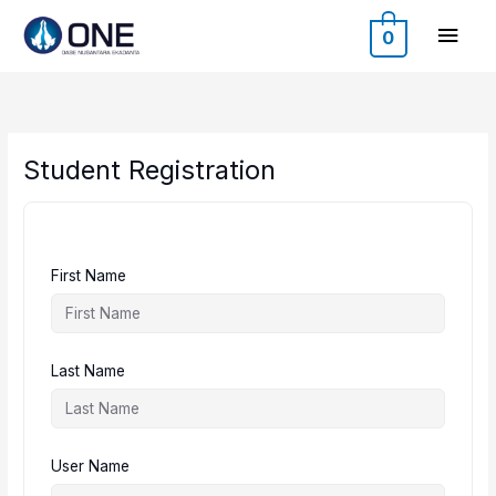
Skip
Main
to
0
content
Men
Student Registration
First Name
Last Name
User Name