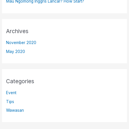
Mau Ngomong Inggris Lancar? How Start?
Archives
November 2020
May 2020
Categories
Event
Tips
Wawasan