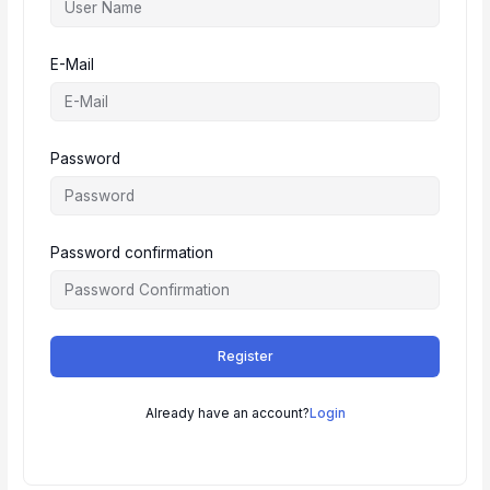
E-Mail
Password
Password confirmation
Register
Already have an account?
Login