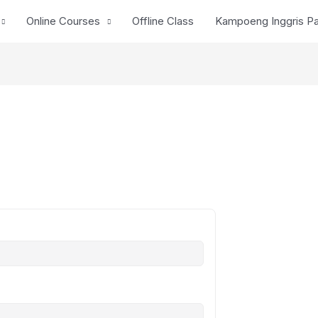
Online Courses
Offline Class
Kampoeng Inggris P