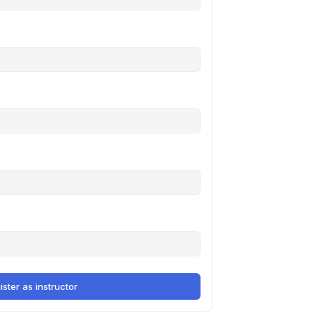
ister as instructor