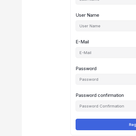
User Name
E-Mail
Password
Password confirmation
Reg