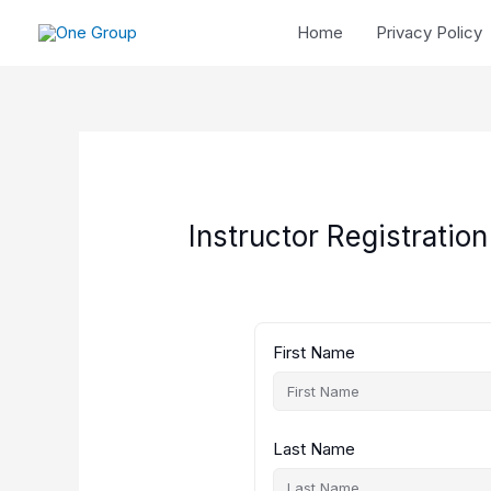
Skip
Home
Privacy Policy
to
content
Instructor Registration
First Name
Last Name