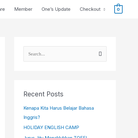
are
Member
One’s Update
Checkout
0
S
e
a
r
c
Recent Posts
h
Kenapa Kita Harus Belajar Bahasa
f
Inggris?
o
HOLIDAY ENGLISH CAMP
r
Jurus Jitu Menaklukkan TOEFL,