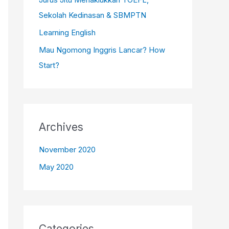
:
Sekolah Kedinasan & SBMPTN
Learning English
Mau Ngomong Inggris Lancar? How
Start?
Archives
November 2020
May 2020
Categories