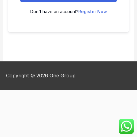
Don't have an account?
Register Now
Copyright © 2026
One Group