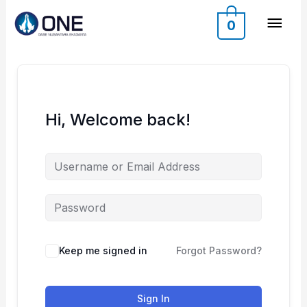
Skip
Mai
0
to
content
Men
Hi, Welcome back!
Keep me signed in
Forgot Password?
Sign In